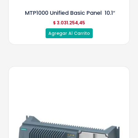
MTP1000 Unified Basic Panel 10.1″
$
3.031.254,45
Agregar Al Carrito