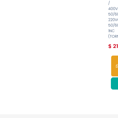
/
400V
50/6
220V
50/6
1NC
(TOR
$
21
2
dis